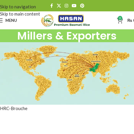
Skip to navigation
Skip to main content
0
MENU
₨
Millers & Exporters
HRC-Brouche