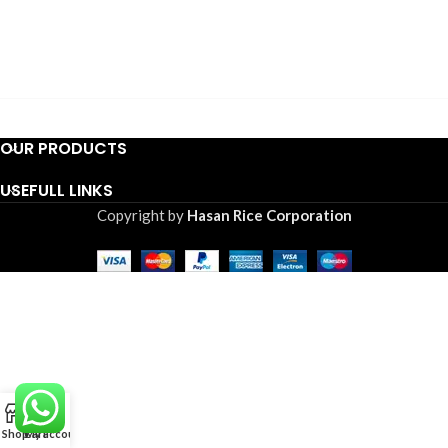
OUR PRODUCTS
USEFULL LINKS
Copyright by
Hasan Rice Corporation
0
Shop
Cart
My account