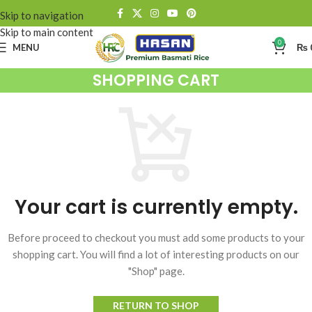
Skip to navigation
Skip to main content
0
MENU
₨
SHOPPING CART
Your cart is currently empty.
Before proceed to checkout you must add some products to your
shopping cart. You will find a lot of interesting products on our
"Shop" page.
RETURN TO SHOP