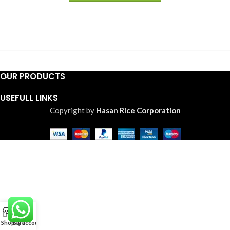
OUR PRODUCTS
USEFULL LINKS
Copyright by
Hasan Rice Corporation
0
Shop
Cart
My account